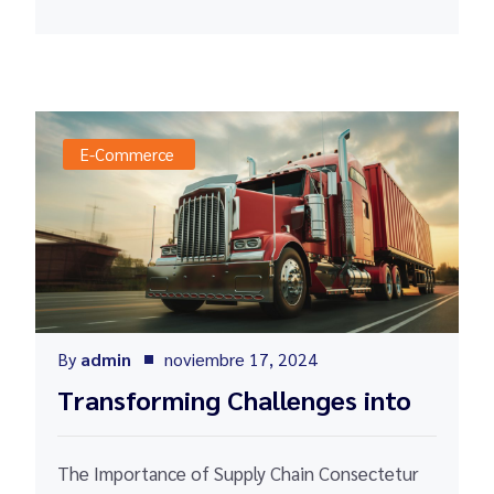
E-Commerce
By
admin
noviembre 17, 2024
Transforming Challenges into
The Importance of Supply Chain Consectetur