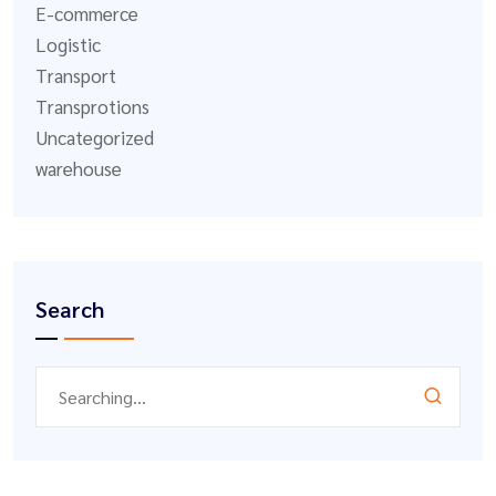
E-commerce
Logistic
Transport
Transprotions
Uncategorized
warehouse
Search