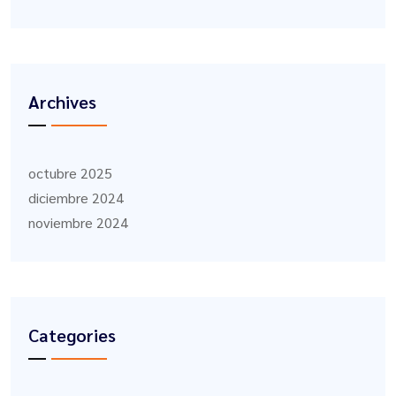
Archives
octubre 2025
diciembre 2024
noviembre 2024
Categories