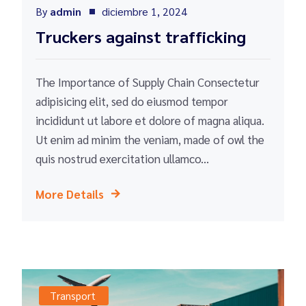
By
admin
diciembre 1, 2024
Truckers against trafficking
The Importance of Supply Chain Consectetur
adipisicing elit, sed do eiusmod tempor
incididunt ut labore et dolore of magna aliqua.
Ut enim ad minim the veniam, made of owl the
quis nostrud exercitation ullamco...
More Details
Transport