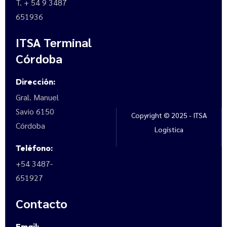
T. + 54 9 3487
651936
ITSA Terminal
Córdoba
Dirección:
Gral. Manuel
Savio 6150
Copyright © 2025 - ITSA
Córdoba
Logística
Teléfono:
+54 3487-
651927
Contacto
Email: