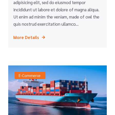
adipisicing elit, sed do eiusmod tempor
incididunt ut labore et dolore of magna aliqua.
Ut enim ad minim the veniam, made of owl the
quis nostrud exercitation ullamco...
More Details
E-Commerce