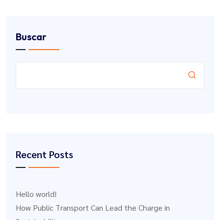
Buscar
Recent Posts
Hello world!
How Public Transport Can Lead the Charge in