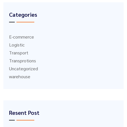
Categories
E-commerce
Logistic
Transport
Transprotions
Uncategorized
warehouse
Resent Post