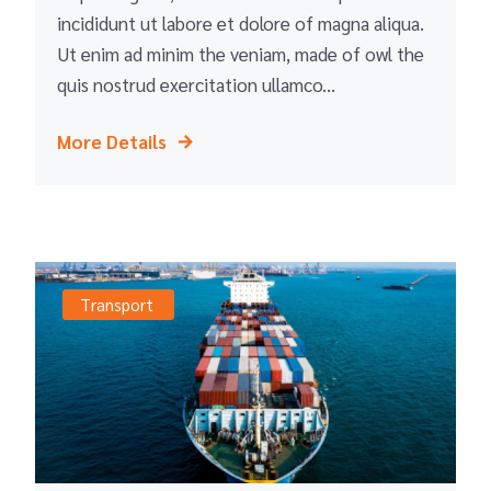
incididunt ut labore et dolore of magna aliqua.
Ut enim ad minim the veniam, made of owl the
quis nostrud exercitation ullamco...
More Details
Transport