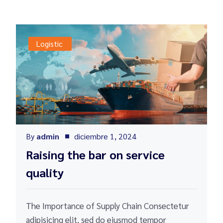
Logistic
By
admin
diciembre 1, 2024
Raising the bar on service
quality
The Importance of Supply Chain Consectetur
adipisicing elit, sed do eiusmod tempor