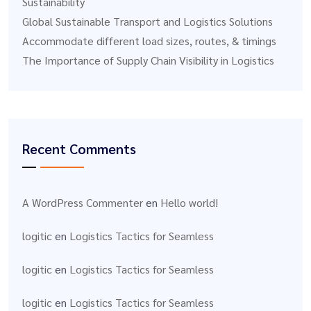
Sustainability
Global Sustainable Transport and Logistics Solutions
Accommodate different load sizes, routes, & timings
The Importance of Supply Chain Visibility in Logistics
Recent Comments
A WordPress Commenter
en
Hello world!
logitic
en
Logistics Tactics for Seamless
logitic
en
Logistics Tactics for Seamless
logitic
en
Logistics Tactics for Seamless