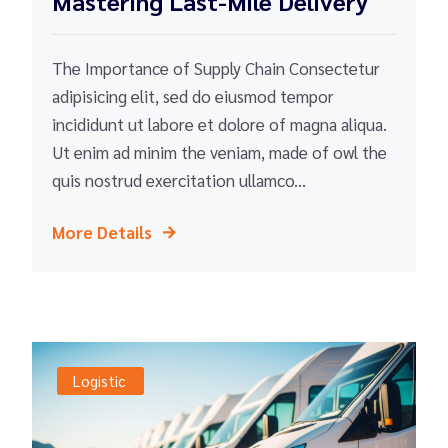
Mastering Last-Mile Delivery
The Importance of Supply Chain Consectetur
adipisicing elit, sed do eiusmod tempor
incididunt ut labore et dolore of magna aliqua.
Ut enim ad minim the veniam, made of owl the
quis nostrud exercitation ullamco...
More Details
Logistic