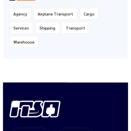
Agency
Airplane Transport
Cargo
Services
Shipping
Transport
Warehouse