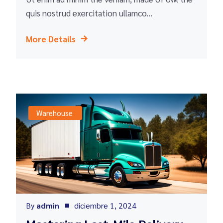
quis nostrud exercitation ullamco...
More Details
Warehouse
By
admin
diciembre 1, 2024