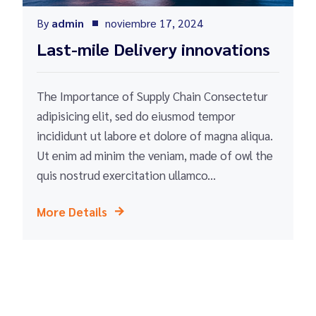
By
admin
noviembre 17, 2024
Last-mile Delivery innovations
The Importance of Supply Chain Consectetur
adipisicing elit, sed do eiusmod tempor
incididunt ut labore et dolore of magna aliqua.
Ut enim ad minim the veniam, made of owl the
quis nostrud exercitation ullamco...
More Details