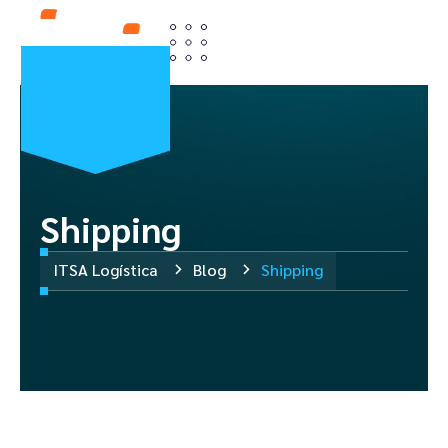
Shipping
ITSA Logística
Blog
Shipping