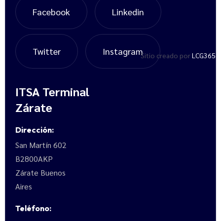
Facebook
Linkedin
Twitter
Instagram
Sitio creado por
LCG365
ITSA Terminal
Zárate
Dirección:
San Martín 602
B2800AKP
Zárate Buenos
Aires
Teléfono: