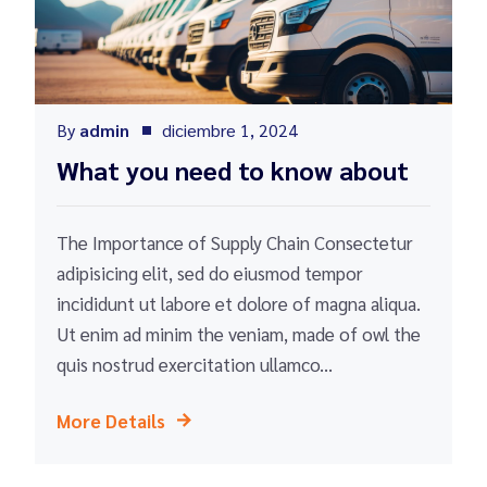
By
admin
diciembre 1, 2024
What you need to know about
The Importance of Supply Chain Consectetur
adipisicing elit, sed do eiusmod tempor
incididunt ut labore et dolore of magna aliqua.
Ut enim ad minim the veniam, made of owl the
quis nostrud exercitation ullamco...
More Details