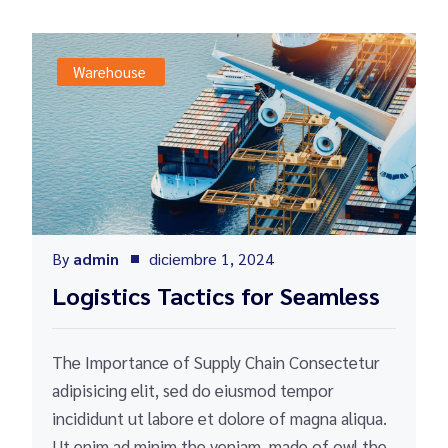
Warehouse
By
admin
diciembre 1, 2024
Logistics Tactics for Seamless
The Importance of Supply Chain Consectetur
adipisicing elit, sed do eiusmod tempor
incididunt ut labore et dolore of magna aliqua.
Ut enim ad minim the veniam, made of owl the