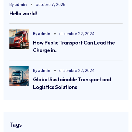
By
admin
octubre 7, 2025
Hello world!
By
admin
diciembre 22, 2024
How Public Transport Can Lead the
Charge in..
By
admin
diciembre 22, 2024
Global Sustainable Transport and
Logistics Solutions
Tags