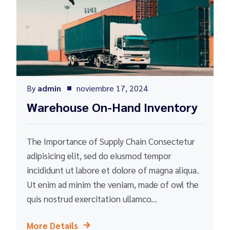
By
admin
noviembre 17, 2024
Warehouse On-Hand Inventory
The Importance of Supply Chain Consectetur
adipisicing elit, sed do eiusmod tempor
incididunt ut labore et dolore of magna aliqua.
Ut enim ad minim the veniam, made of owl the
quis nostrud exercitation ullamco...
More Details