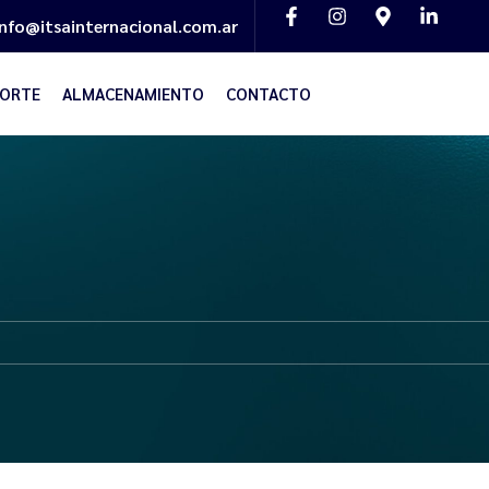
info@itsainternacional.com.ar
ORTE
ALMACENAMIENTO
CONTACTO