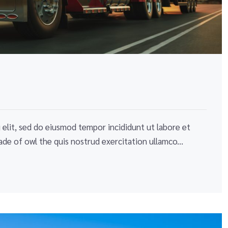
elit, sed do eiusmod tempor incididunt ut labore et
de of owl the quis nostrud exercitation ullamco...