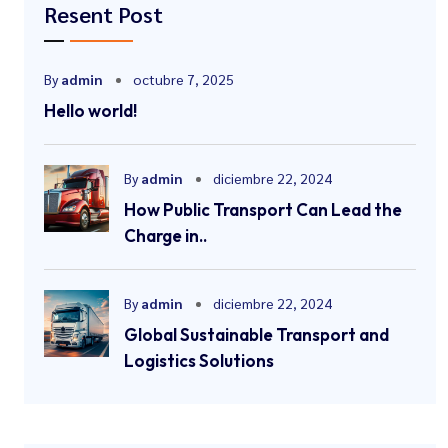
Resent Post
By
admin
octubre 7, 2025
Hello world!
By
admin
diciembre 22, 2024
How Public Transport Can Lead the
Charge in..
By
admin
diciembre 22, 2024
Global Sustainable Transport and
Logistics Solutions