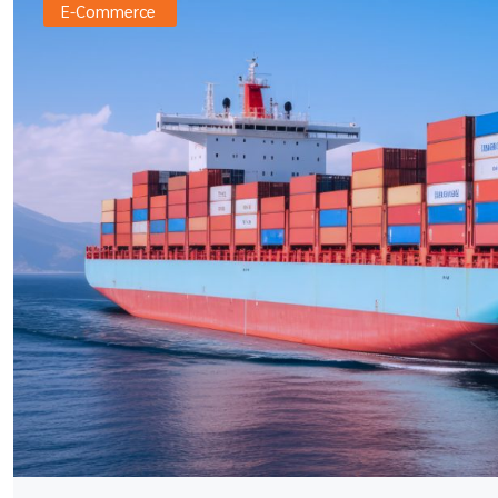
E-Commerce