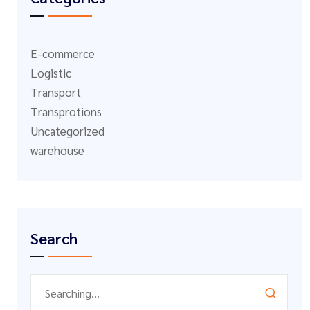
E-commerce
Logistic
Transport
Transprotions
Uncategorized
warehouse
Search