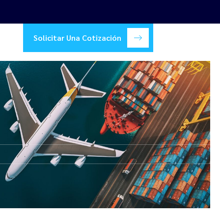
Solicitar Una Cotización