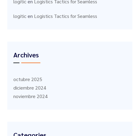
logitic
en
Logistics Tactics for Seamless
logitic
en
Logistics Tactics for Seamless
Archives
octubre 2025
diciembre 2024
noviembre 2024
Categories