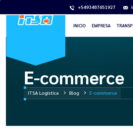
+5493487651927
INICIO
EMPRESA
TRANSP
E-commerce
ITSA Logística
Blog
E-commerce