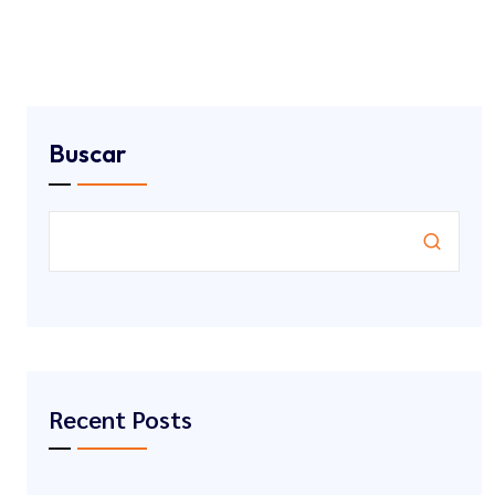
Buscar
Recent Posts