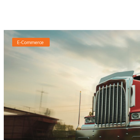
E-Commerce