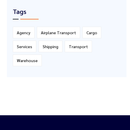
Tags
Agency
Airplane Transport
Cargo
Services
Shipping
Transport
Warehouse