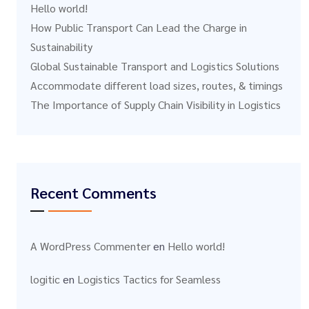
Hello world!
How Public Transport Can Lead the Charge in
Sustainability
Global Sustainable Transport and Logistics Solutions
Accommodate different load sizes, routes, & timings
The Importance of Supply Chain Visibility in Logistics
Recent Comments
A WordPress Commenter
en
Hello world!
logitic
en
Logistics Tactics for Seamless