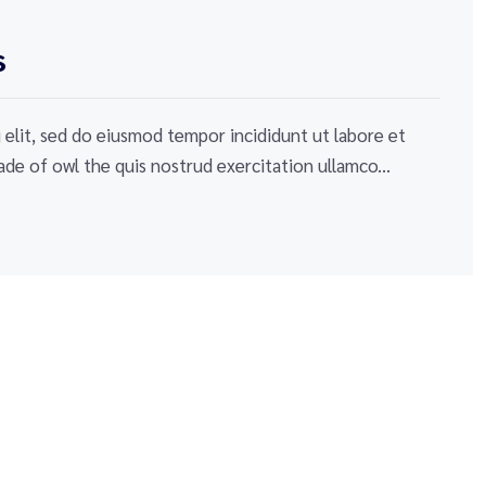
s
elit, sed do eiusmod tempor incididunt ut labore et
de of owl the quis nostrud exercitation ullamco...