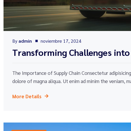
By
admin
noviembre 17, 2024
Transforming Challenges into
The Importance of Supply Chain Consectetur adipisicing 
dolore of magna aliqua. Ut enim ad minim the veniam, ma
More Details