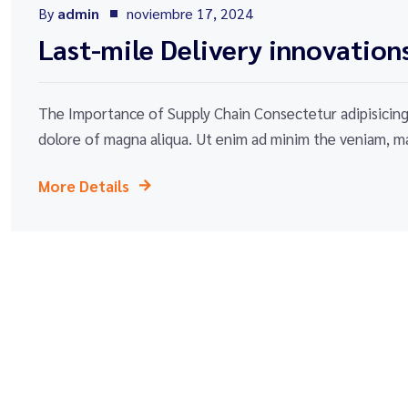
By
admin
noviembre 17, 2024
Last-mile Delivery innovation
The Importance of Supply Chain Consectetur adipisicing 
dolore of magna aliqua. Ut enim ad minim the veniam, ma
More Details