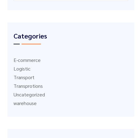
Categories
E-commerce
Logistic
Transport
Transprotions
Uncategorized
warehouse