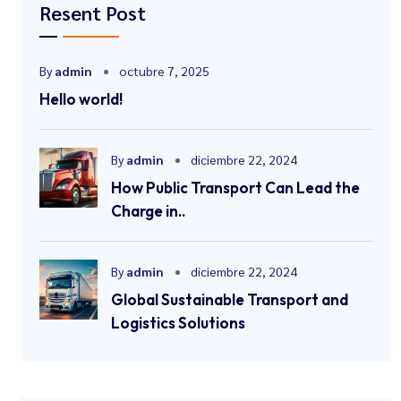
Resent Post
By
admin
octubre 7, 2025
Hello world!
By
admin
diciembre 22, 2024
How Public Transport Can Lead the
Charge in..
By
admin
diciembre 22, 2024
Global Sustainable Transport and
Logistics Solutions