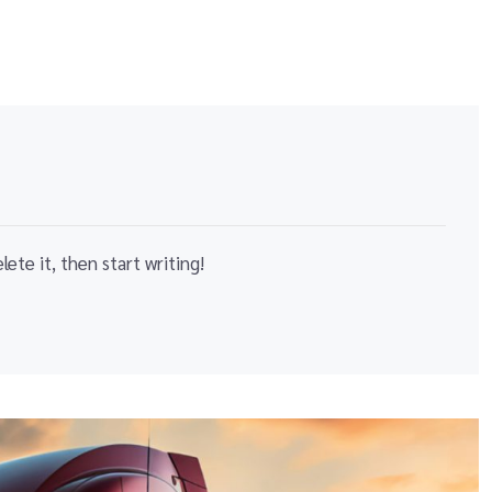
ete it, then start writing!