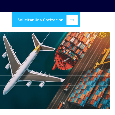
Solicitar Una Cotización