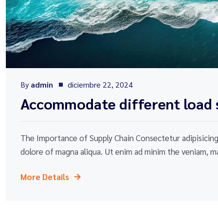
By
admin
diciembre 22, 2024
Accommodate different load s
The Importance of Supply Chain Consectetur adipisicing 
dolore of magna aliqua. Ut enim ad minim the veniam, ma
More Details