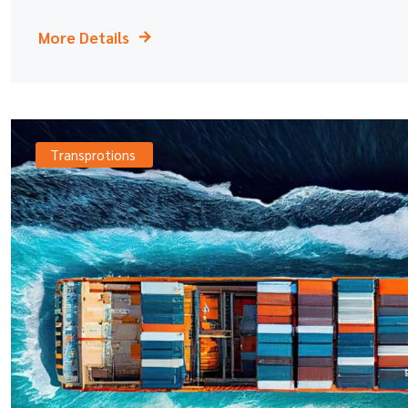
More Details
Transprotions