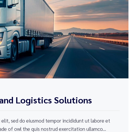
and Logistics Solutions
elit, sed do eiusmod tempor incididunt ut labore et
de of owl the quis nostrud exercitation ullamco...