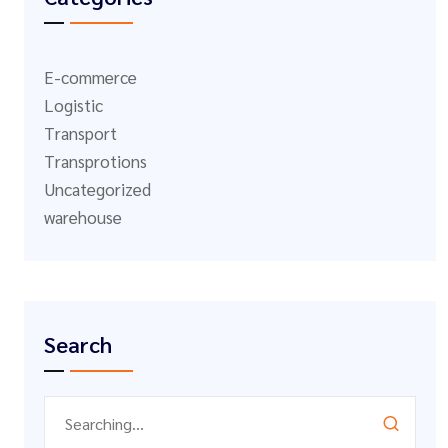
E-commerce
Logistic
Transport
Transprotions
Uncategorized
warehouse
Search