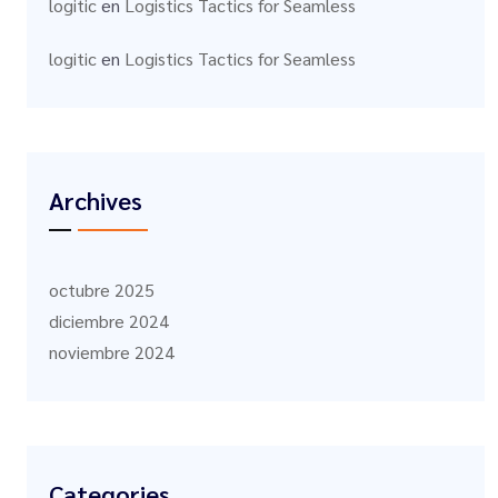
logitic
en
Logistics Tactics for Seamless
logitic
en
Logistics Tactics for Seamless
Archives
octubre 2025
diciembre 2024
noviembre 2024
Categories