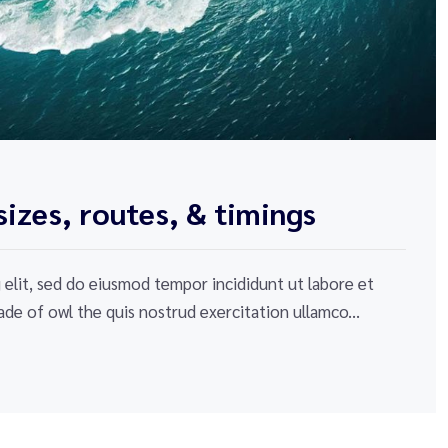
izes, routes, & timings
elit, sed do eiusmod tempor incididunt ut labore et
de of owl the quis nostrud exercitation ullamco...