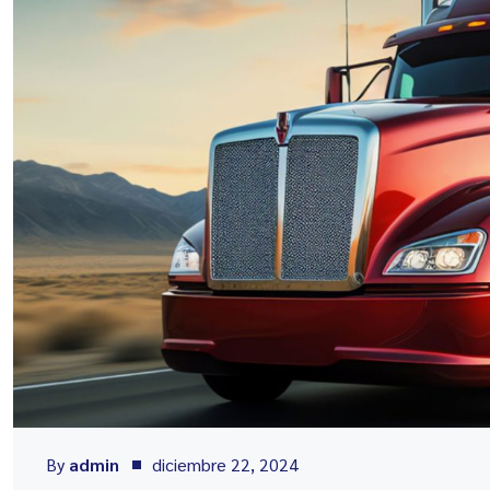
By
admin
diciembre 22, 2024