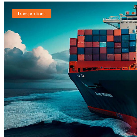
Transprotions