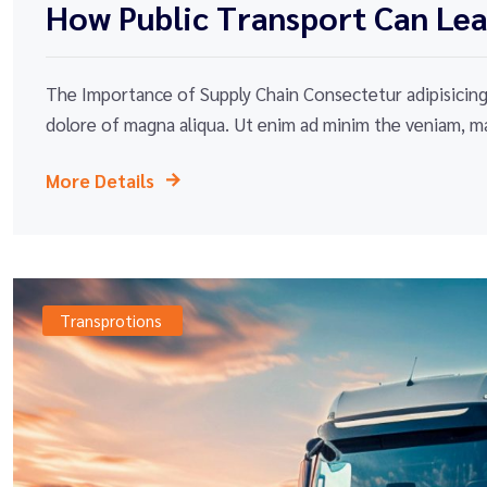
How Public Transport Can Lead
The Importance of Supply Chain Consectetur adipisicing 
dolore of magna aliqua. Ut enim ad minim the veniam, ma
More Details
Transprotions