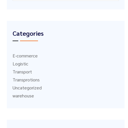
Categories
E-commerce
Logistic
Transport
Transprotions
Uncategorized
warehouse