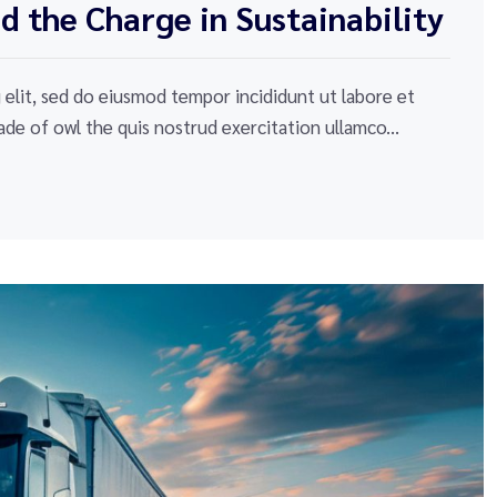
 the Charge in Sustainability
elit, sed do eiusmod tempor incididunt ut labore et
de of owl the quis nostrud exercitation ullamco...