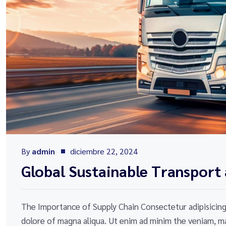
By
admin
diciembre 22, 2024
Global Sustainable Transport 
The Importance of Supply Chain Consectetur adipisicing 
dolore of magna aliqua. Ut enim ad minim the veniam, ma