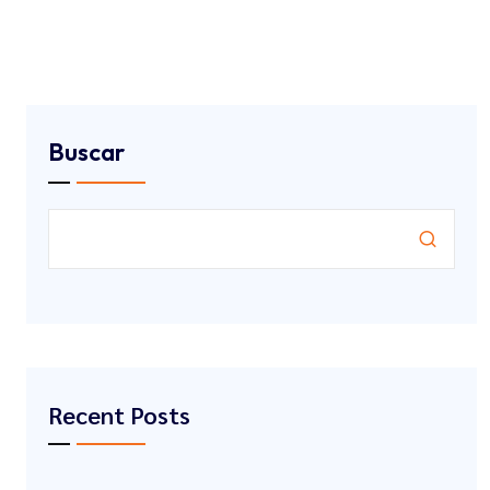
Buscar
Recent Posts