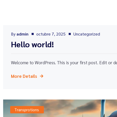
By
admin
octubre 7, 2025
Uncategorized
Hello world!
Welcome to WordPress. This is your first post. Edit or del
More Details
Transprotions