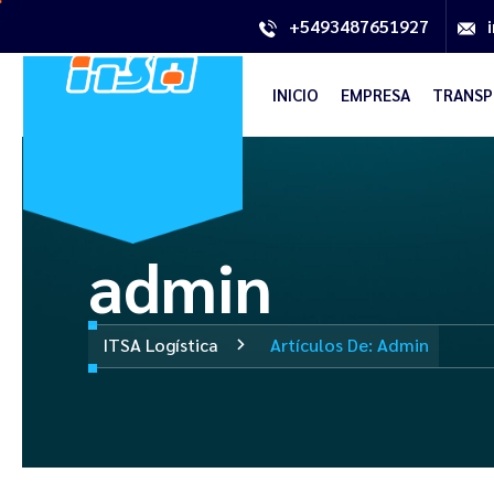
+5493487651927
INICIO
EMPRESA
TRANSP
admin
ITSA Logística
Artículos De: Admin