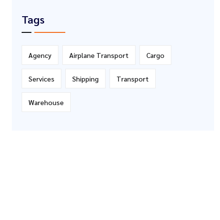
Tags
Agency
Airplane Transport
Cargo
Services
Shipping
Transport
Warehouse