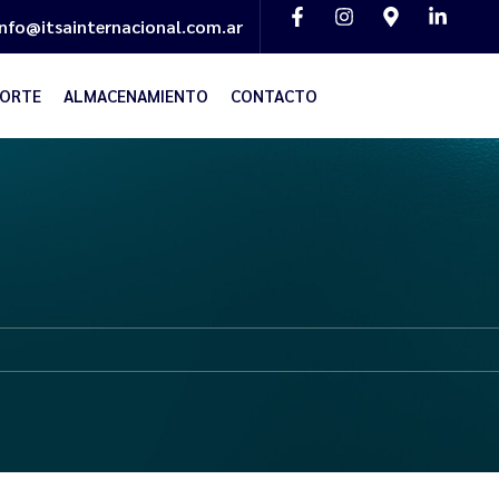
info@itsainternacional.com.ar
ORTE
ALMACENAMIENTO
CONTACTO