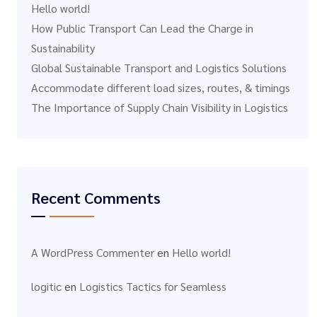
Hello world!
How Public Transport Can Lead the Charge in
Sustainability
Global Sustainable Transport and Logistics Solutions
Accommodate different load sizes, routes, & timings
The Importance of Supply Chain Visibility in Logistics
Recent Comments
A WordPress Commenter
en
Hello world!
logitic
en
Logistics Tactics for Seamless