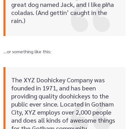
great dog named Jack, and I like piña
coladas. (And gettin’ caught in the
rain.)
…or something like this:
The XYZ Doohickey Company was
founded in 1971, and has been
providing quality doohickeys to the
public ever since. Located in Gotham
City, XYZ employs over 2,000 people
and does all kinds of awesome things
for the Gotham community.