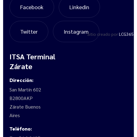
Facebook
Linkedin
Twitter
Instagram
Sitio creado por
LCG365
ITSA Terminal
Zárate
Dirección:
San Martín 602
B2800AKP
Zárate Buenos
Aires
Teléfono: