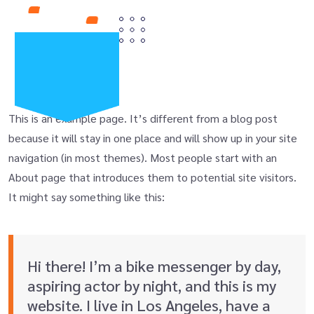
This is an example page. It’s different from a blog post
because it will stay in one place and will show up in your site
navigation (in most themes). Most people start with an
About page that introduces them to potential site visitors.
It might say something like this:
Hi there! I’m a bike messenger by day,
aspiring actor by night, and this is my
website. I live in Los Angeles, have a