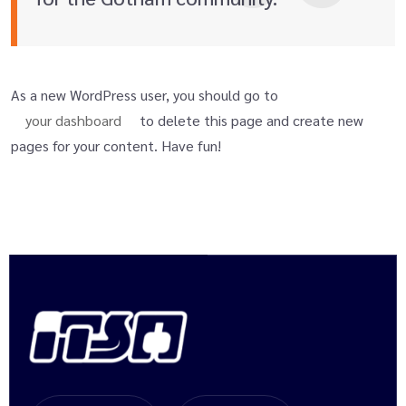
As a new WordPress user, you should go to
your dashboard
to delete this page and create new
pages for your content. Have fun!