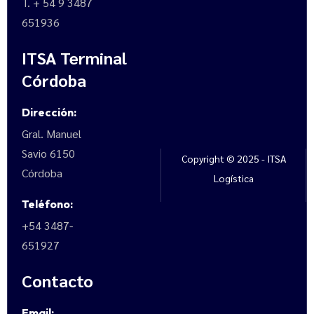
T. + 54 9 3487
651936
ITSA Terminal
Córdoba
Dirección:
Gral. Manuel
Savio 6150
Copyright © 2025 - ITSA
Córdoba
Logística
Teléfono:
+54 3487-
651927
Contacto
Email: